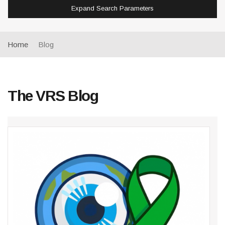
Expand Search Parameters
Home
Blog
The VRS Blog