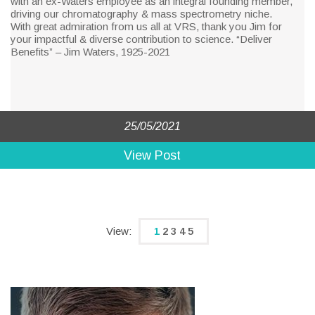
with an ex-Waters employee as an integral founding member,
driving our chromatography & mass spectrometry niche.
With great admiration from us all at VRS, thank you Jim for
your impactful & diverse contribution to science. “Deliver
Benefits” – Jim Waters, 1925-2021
25/05/2021
View Post
1
2
3
4
5
(current)