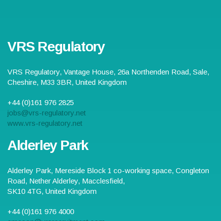
VRS Regulatory
VRS Regulatory,
Vantage House, 26a Northenden Road
,
Sale
,
Cheshire
,
M33 3BR
,
United Kingdom
+44 (0)161 976 2825
jobs@vrs-regulatory.net
www.vrs-regulatory.net
Alderley Park
Alderley Park,
Mereside Block 1 co-working space, Congleton
Road, Nether Alderley
,
Macclesfield
,
SK10 4TG
,
United Kingdom
+44 (0)161 976 4000