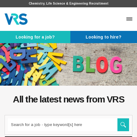
Chemistry, Life Science & Engineering Recruitment
Looking for a job?
Looking to hire?
All the latest news from VRS