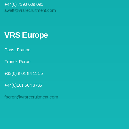
+44(0) 7393 608 091
awatt@vrsrecruitment.com
VRS Europe
Paris, France
Franck Peron
+33(0) 8 01 84 11 55
+44(0)161 504 3785
fperon@vrsrecruitment.com