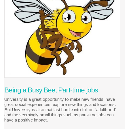
Being a Busy Bee, Part-time jobs
University is a great opportunity to make new friends, have
great social experiences, explore new things and locations.
But University is also that last hurdle into full on “adulthood”
and the seemingly small things such as part-time jobs can
have a positive impact.