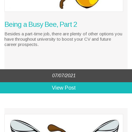
Being a Busy Bee, Part 2
Besides a part-time job, there are plenty of other options you
have throughout university to boost your CV and future
career prospects.
07/07/2021
View Post