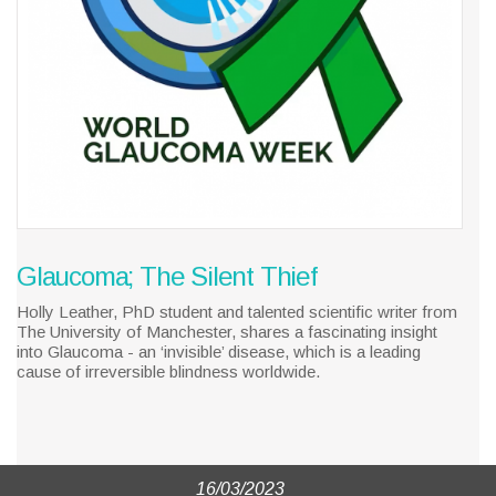
Glaucoma; The Silent Thief
Holly Leather, PhD student and talented scientific writer from
The University of Manchester, shares a fascinating insight
into Glaucoma - an ‘invisible’ disease, which is a leading
cause of irreversible blindness worldwide.
16/03/2023