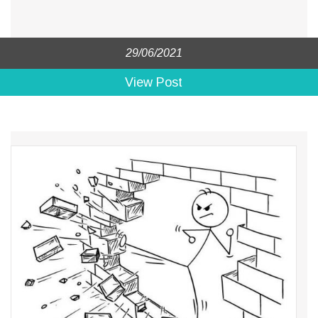
29/06/2021
View Post