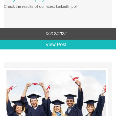
Check the results of our latest LinkedIn poll!
09/12/2022
View Post