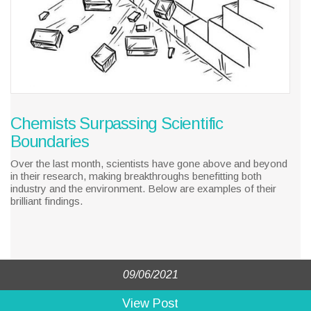
Chemists Surpassing Scientific
Boundaries
Over the last month, scientists have gone above and beyond
in their research, making breakthroughs benefitting both
industry and the environment. Below are examples of their
brilliant findings.
09/06/2021
View Post