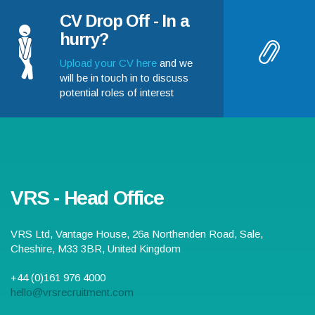
CV Drop Off - In a
hurry?
Upload your CV here
and we
will be in touch in to discuss
potential roles of interest
VRS - Head Office
VRS Ltd,
Vantage House, 26a Northenden Road
,
Sale
,
Cheshire
,
M33 3BR
,
United Kingdom
+44 (0)161 976 4000
hello@vrsrecruitment.com