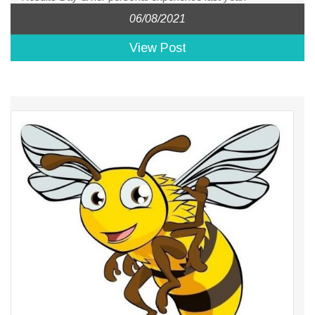
06/08/2021
View Post