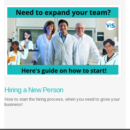
Hiring a New Person
How to start the hiring process, when you need to grow your
business!