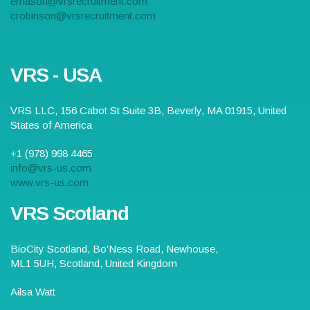
emason@vrsrecruitment.com
crobinson@vrsrecruitment.com
VRS - USA
VRS LLC,
156 Cabot St Suite 3B
,
Beverly
,
MA
01915
,
United
States of America
+1 (978) 998 4465
info@vrs-us.com
www.vrs-us.com
VRS Scotland
BioCity Scotland,
Bo'Ness Road
,
Newhouse,
ML1 5UH
, Scotland,
United Kingdom
Ailsa Watt