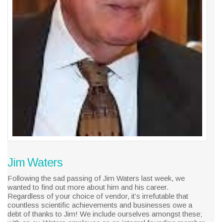
Jim Waters
Following the sad passing of Jim Waters last week, we
wanted to find out more about him and his career.
Regardless of your choice of vendor, it’s irrefutable that
countless scientific achievements and businesses owe a
debt of thanks to Jim! We include ourselves amongst these;