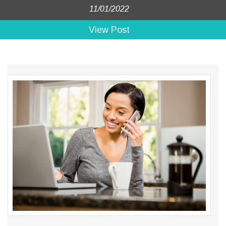
11/01/2022
View Post