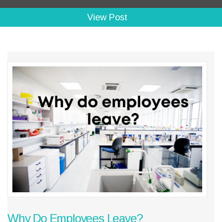
View Post
Why Do Employees Leave?