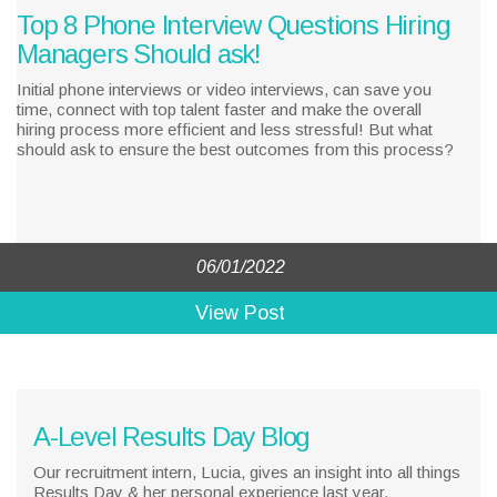
Top 8 Phone Interview Questions Hiring
Managers Should ask!
Initial phone interviews or video interviews, can save you
time, connect with top talent faster and make the overall
hiring process more efficient and less stressful! But what
should ask to ensure the best outcomes from this process?
06/01/2022
View Post
A-Level Results Day Blog
Our recruitment intern, Lucia, gives an insight into all things
Results Day & her personal experience last year.