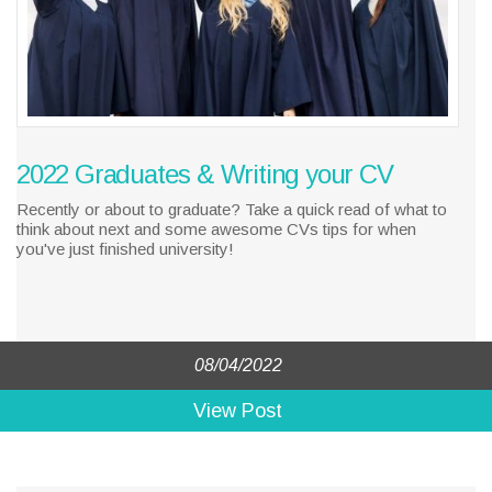
2022 Graduates & Writing your CV
Recently or about to graduate? Take a quick read of what to
think about next and some awesome CVs tips for when
you've just finished university!
08/04/2022
View Post