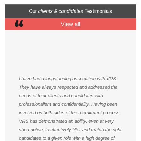
Our
clients & candidates
Testimonials
View all
I have had a longstanding association with VRS.
They have always respected and addressed the
needs of their clients and candidates with
professionalism and confidentiality. Having been
involved on both sides of the recruitment process
VRS has demonstrated an ability, even at very
short notice, to effectively filter and match the right
candidates to a given role with a high degree of