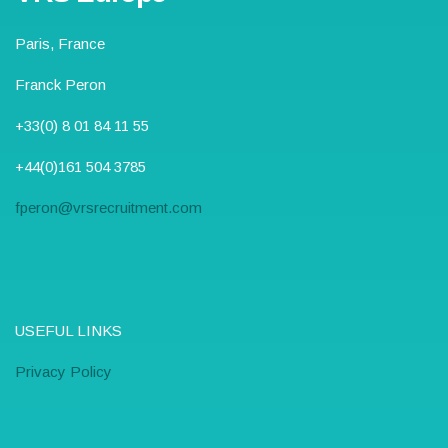
Paris, France
Franck Peron
+33(0) 8 01 84 11 55
+44(0)161 504 3785
fperon@vrsrecruitment.com
USEFUL LINKS
Privacy Policy