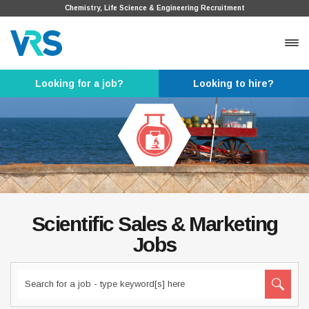
Chemistry, Life Science & Engineering Recruitment
Looking for a job?
Looking to hire?
Scientific Sales & Marketing
Jobs