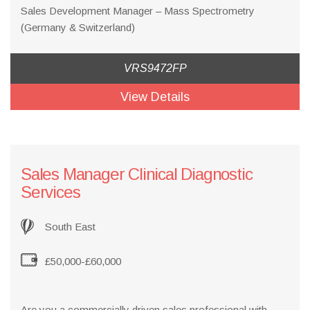
Sales Development Manager – Mass Spectrometry
(Germany & Switzerland)
VRS9472FP
View Details
Sales Manager Clinical Diagnostic
Services
South East
£50,000-£60,000
Are you a commercially driven sales professional with