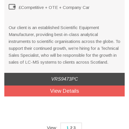
£Competitive + OTE + Company Car
Our client is an established Scientific Equipment
Manufacturer, providing best-in-class analytical
instruments to scientific organisations across the globe. To
support their continued growth, we’re hiring for a Technical
Sales Specialist, who will be responsible for the growth in
sales of LC-MS systems to clients across Scotland.
VRS9473PC
View Details
1
2
3