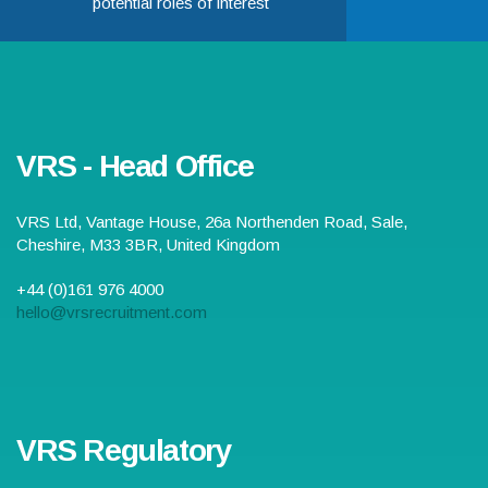
potential roles of interest
VRS - Head Office
VRS Ltd,
Vantage House, 26a Northenden Road
,
Sale
,
Cheshire
,
M33 3BR
,
United Kingdom
+44 (0)161 976 4000
hello@vrsrecruitment.com
VRS Regulatory