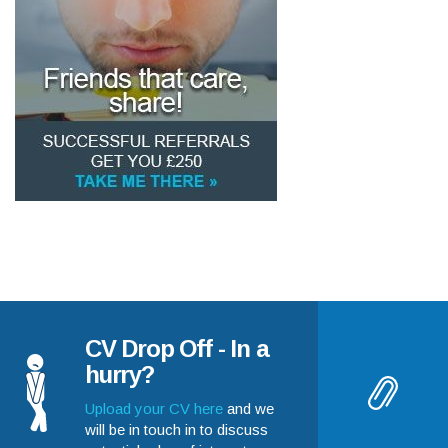
CV Drop Off - In a
hurry?
Upload your CV here
and we
will be in touch in to discuss