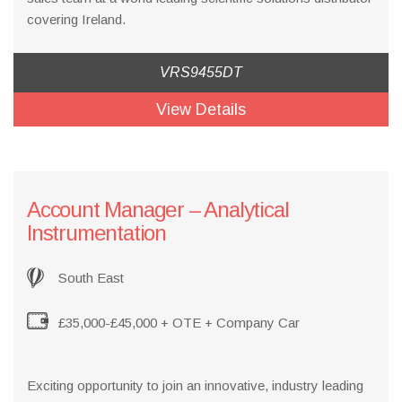
covering Ireland.
VRS9455DT
View Details
Account Manager – Analytical
Instrumentation
South East
£35,000-£45,000 + OTE + Company Car
Exciting opportunity to join an innovative, industry leading