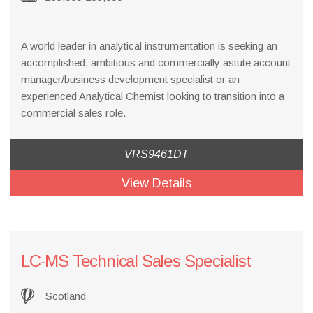
A world leader in analytical instrumentation is seeking an
accomplished, ambitious and commercially astute account
manager/business development specialist or an
experienced Analytical Chemist looking to transition into a
commercial sales role.
VRS9461DT
View Details
LC-MS Technical Sales Specialist
Scotland