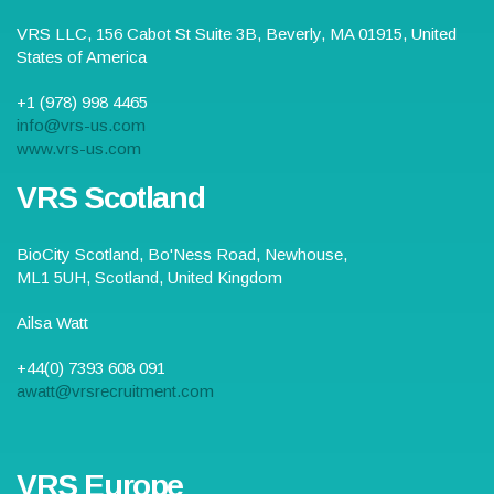
VRS LLC,
156 Cabot St Suite 3B
,
Beverly
,
MA
01915
,
United
States of America
+1 (978) 998 4465
info@vrs-us.com
www.vrs-us.com
VRS Scotland
BioCity Scotland,
Bo'Ness Road
,
Newhouse,
ML1 5UH
, Scotland,
United Kingdom
Ailsa Watt
+44(0) 7393 608 091
awatt@vrsrecruitment.com
VRS Europe