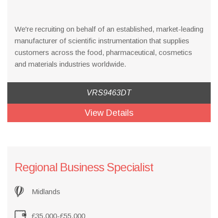
We're recruiting on behalf of an established, market-leading
manufacturer of scientific instrumentation that supplies
customers across the food, pharmaceutical, cosmetics
and materials industries worldwide.
VRS9463DT
View Details
Regional Business Specialist
Midlands
£35,000-£55,000