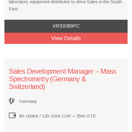
laboratory equipment distributor to drive Sales in the South
East.
VRS9389PC
View Details
​Sales Development Manager – Mass
Spectrometry (Germany &
Switzerland)
Germany
80-100K€ / 120-155K CHF + 25% OTE