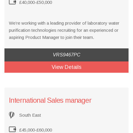
£40,000-£50,000
We’re working with a leading provider of laboratory water
purification technologies recruiting for an experienced or
aspiring Product Manager to join their team.
VRS9467PC
View Details
International Sales manager
South East
£45,000-£60,000