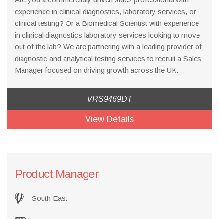
experience in clinical diagnostics, laboratory services, or
clinical testing? Or a Biomedical Scientist with experience
in clinical diagnostics laboratory services looking to move
out of the lab? We are partnering with a leading provider of
diagnostic and analytical testing services to recruit a Sales
Manager focused on driving growth across the UK.
VRS9469DT
View Details
Product Manager
South East