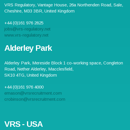
VRS Regulatory,
Vantage House, 26a Northenden Road
,
Sale
,
Cheshire
,
M33 3BR
,
United Kingdom
+44 (0)161 976 2825
jobs@vrs-regulatory.net
www.vrs-regulatory.net
Alderley Park
Alderley Park,
Mereside Block 1 co-working space, Congleton
Road, Nether Alderley
,
Macclesfield
,
SK10 4TG
,
United Kingdom
+44 (0)161 976 4000
emason@vrsrecruitment.com
crobinson@vrsrecruitment.com
VRS - USA