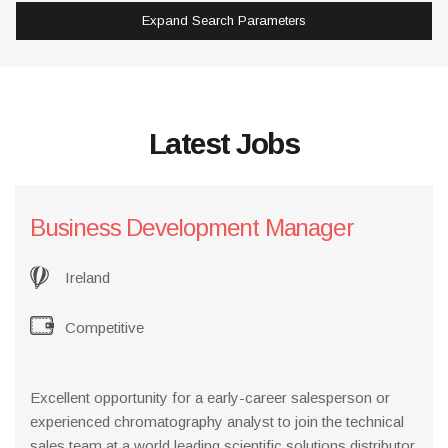
Expand Search Parameters
Latest Jobs
Business Development Manager
Ireland
Competitive
Excellent opportunity for a early-career salesperson or
experienced chromatography analyst to join the technical
sales team at a world leading scientific solutions distributor