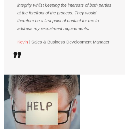
integrity whilst keeping the interests of both parties
at the forefront of the process. They would
therefore be a first point of contact for me to
address my recruitment requirements.
Kevin
| Sales & Business Development Manager