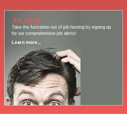
Job Alerts
Take the fustration out of job hunting by signing up
for our comprehensive job alerts!
Learn more...