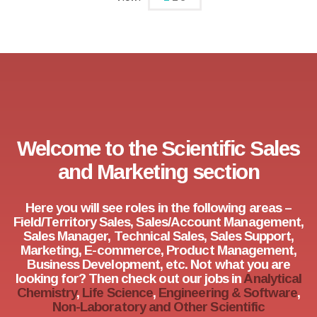
(current)
Welcome to the Scientific Sales
and Marketing section
Here you will see roles in the following areas –
Field/Territory Sales, Sales/Account Management,
Sales Manager, Technical Sales, Sales Support,
Marketing, E-commerce, Product Management,
Business Development, etc. Not what you are
looking for? Then check out our jobs in
Analytical
Chemistry
,
Life Science
,
Engineering & Software
,
Non-Laboratory and Other Scientific