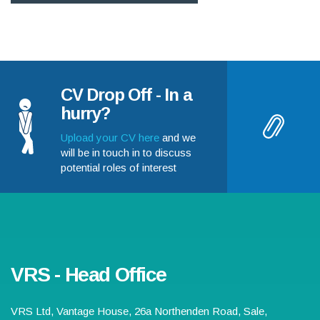
CV Drop Off - In a
hurry?
Upload your CV here
and we
will be in touch in to discuss
potential roles of interest
VRS - Head Office
VRS Ltd,
Vantage House, 26a Northenden Road
,
Sale
,