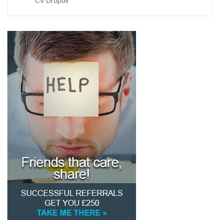
CV Dropoff