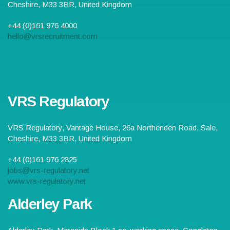
Cheshire
,
M33 3BR
,
United Kingdom
+44 (0)161 976 4000
hello@vrsrecruitment.com
VRS Regulatory
VRS Regulatory,
Vantage House, 26a Northenden Road
,
Sale
,
Cheshire
,
M33 3BR
,
United Kingdom
+44 (0)161 976 2825
jobs@vrs-regulatory.net
www.vrs-regulatory.net
Alderley Park