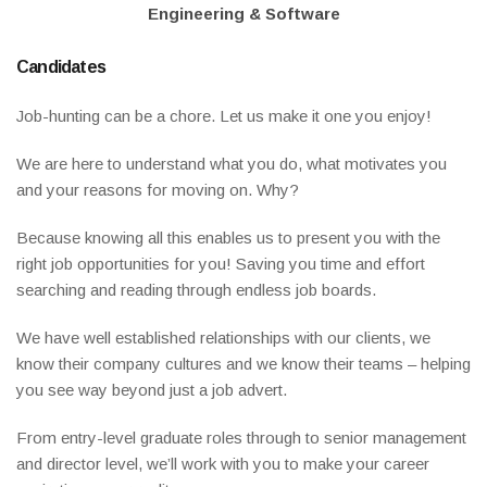
Engineering & Software
Candidates
Job-hunting can be a chore. Let us make it one you enjoy!
We are here to understand what you do, what motivates you
and your reasons for moving on. Why?
Because knowing all this enables us to present you with the
right job opportunities for you! Saving you time and effort
searching and reading through endless job boards.
We have well established relationships with our clients, we
know their company cultures and we know their teams – helping
you see way beyond just a job advert.
From entry-level graduate roles through to senior management
and director level, we’ll work with you to make your career