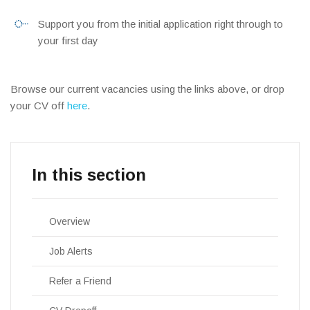
Support you from the initial application right through to
your first day
Browse our current vacancies using the links above, or drop
your CV off
here
.
Overview
Job Alerts
Refer a Friend