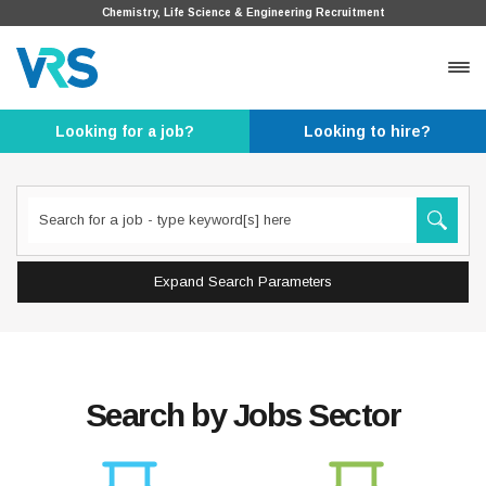
Chemistry, Life Science & Engineering Recruitment
Looking for a job?
Looking to hire?
Expand Search Parameters
Search by Jobs Sector