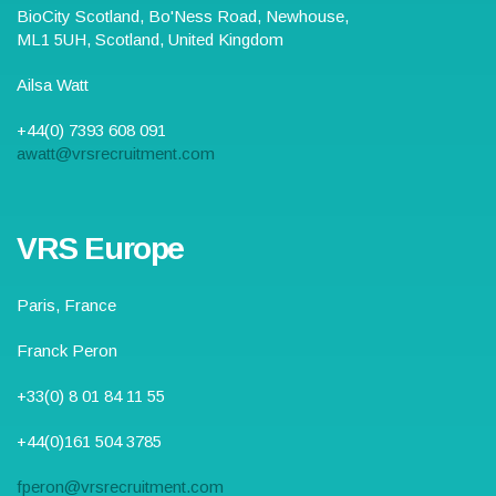
BioCity Scotland,
Bo'Ness Road
,
Newhouse,
ML1 5UH
, Scotland,
United Kingdom
Ailsa Watt
+44(0) 7393 608 091
awatt@vrsrecruitment.com
VRS Europe
Paris, France
Franck Peron
+33(0) 8 01 84 11 55
+44(0)161 504 3785
fperon@vrsrecruitment.com