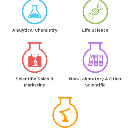
Analytical Chemistry
Life Science
Scientific Sales &
Non-Laboratory & Other
Marketing
Scientific