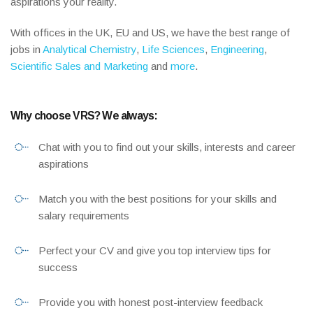
aspirations your reality.
With offices in the UK, EU and US, we have the best range of
jobs in
Analytical Chemistry
,
Life Sciences
,
Engineering
,
Scientific Sales and Marketing
and
more
.
Why choose VRS? We always:
Chat with you to find out your skills, interests and career
aspirations
Match you with the best positions for your skills and
salary requirements
Perfect your CV and give you top interview tips for
success
Provide you with honest post-interview feedback