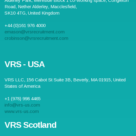
Alderley Park,
Mereside Block 1 co-working space, Congleton
Road, Nether Alderley
,
Macclesfield
,
SK10 4TG
,
United Kingdom
+44 (0)161 976 4000
emason@vrsrecruitment.com
crobinson@vrsrecruitment.com
VRS - USA
VRS LLC,
156 Cabot St Suite 3B
,
Beverly
,
MA
01915
,
United
States of America
+1 (978) 998 4465
info@vrs-us.com
www.vrs-us.com
VRS Scotland