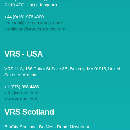
SK10 4TG
,
United Kingdom
+44 (0)161 976 4000
emason@vrsrecruitment.com
crobinson@vrsrecruitment.com
VRS - USA
VRS LLC,
156 Cabot St Suite 3B
,
Beverly
,
MA
01915
,
United
States of America
+1 (978) 998 4465
info@vrs-us.com
www.vrs-us.com
VRS Scotland
BioCity Scotland,
Bo'Ness Road
,
Newhouse,