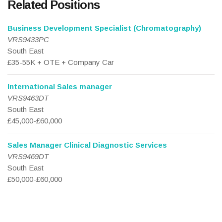
Related Positions
Business Development Specialist (Chromatography)
VRS9433PC
South East
£35-55K + OTE + Company Car
International Sales manager
VRS9463DT
South East
£45,000-£60,000
Sales Manager Clinical Diagnostic Services
VRS9469DT
South East
£50,000-£60,000