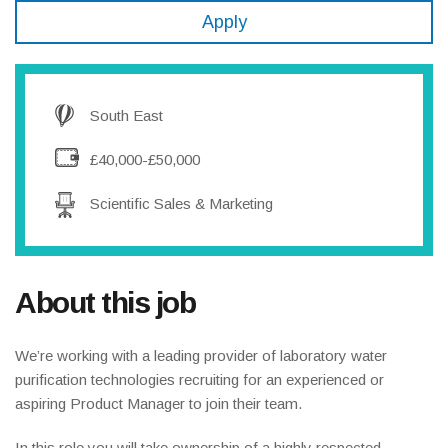
Apply
South East
£40,000-£50,000
Scientific Sales & Marketing
About this job
We’re working with a leading provider of laboratory water
purification technologies recruiting for an experienced or
aspiring Product Manager to join their team.
In this role you will take ownership of a highly respected