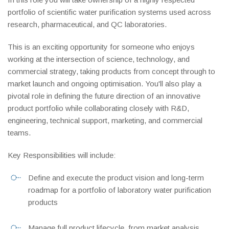
portfolio of scientific water purification systems used across
research, pharmaceutical, and QC laboratories.
This is an exciting opportunity for someone who enjoys
working at the intersection of science, technology, and
commercial strategy, taking products from concept through to
market launch and ongoing optimisation. You'll also play a
pivotal role in defining the future direction of an innovative
product portfolio while collaborating closely with R&D,
engineering, technical support, marketing, and commercial
teams.
Key Responsibilities will include:
Define and execute the product vision and long-term
roadmap for a portfolio of laboratory water purification
products
Manage full product lifecycle, from market analysis,