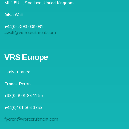
ML1 5UH
, Scotland,
United Kingdom
Ailsa Watt
+44(0) 7393 608 091
awatt@vrsrecruitment.com
VRS Europe
Paris, France
Franck Peron
+33(0) 8 01 84 11 55
+44(0)161 504 3785
fperon@vrsrecruitment.com