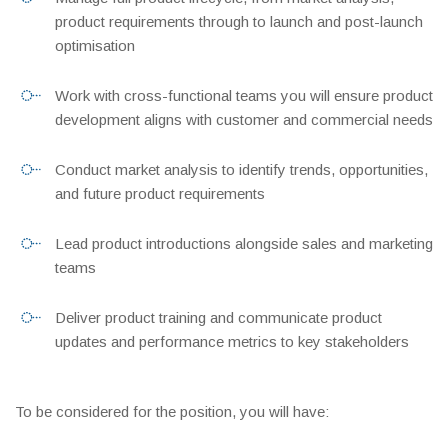
product requirements through to launch and post-launch
optimisation
Work with cross-functional teams you will ensure product
development aligns with customer and commercial needs
Conduct market analysis to identify trends, opportunities,
and future product requirements
Lead product introductions alongside sales and marketing
teams
Deliver product training and communicate product
updates and performance metrics to key stakeholders
To be considered for the position, you will have: