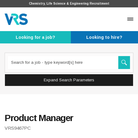
Chemistry, Life Science & Engineering Recruitment
Looking for a job?
Looking to hire?
Expand Search Parameters
Product Manager
VRS9467PC