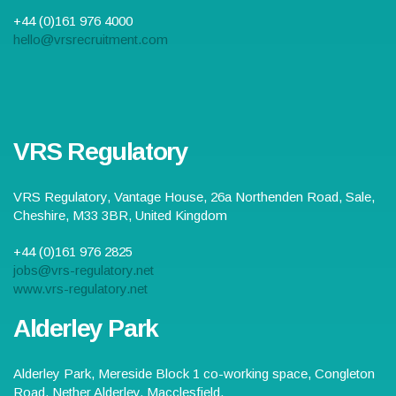
+44 (0)161 976 4000
hello@vrsrecruitment.com
VRS Regulatory
VRS Regulatory,
Vantage House, 26a Northenden Road
,
Sale
,
Cheshire
,
M33 3BR
,
United Kingdom
+44 (0)161 976 2825
jobs@vrs-regulatory.net
www.vrs-regulatory.net
Alderley Park
Alderley Park,
Mereside Block 1 co-working space, Congleton
Road, Nether Alderley
,
Macclesfield
,