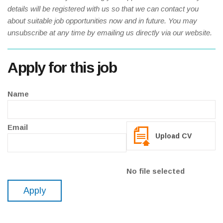
details will be registered with us so that we can contact you
about suitable job opportunities now and in future. You may
unsubscribe at any time by emailing us directly via our website.
Apply for this job
Name
Email
Upload CV
No file selected
Apply