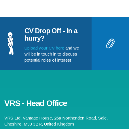
CV Drop Off - In a
hurry?
Upload your CV here
and we
will be in touch in to discuss
potential roles of interest
VRS - Head Office
VRS Ltd,
Vantage House, 26a Northenden Road
,
Sale
,
Cheshire
,
M33 3BR
,
United Kingdom