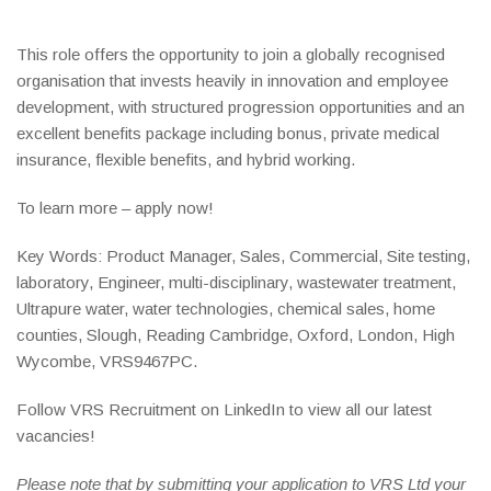
This role offers the opportunity to join a globally recognised
organisation that invests heavily in innovation and employee
development, with structured progression opportunities and an
excellent benefits package including bonus, private medical
insurance, flexible benefits, and hybrid working.
To learn more – apply now!
Key Words: Product Manager, Sales, Commercial, Site testing,
laboratory, Engineer, multi-disciplinary, wastewater treatment,
Ultrapure water, water technologies, chemical sales, home
counties, Slough, Reading Cambridge, Oxford, London, High
Wycombe, VRS9467PC.
Follow VRS Recruitment on LinkedIn to view all our latest
vacancies!
Please note that by submitting your application to VRS Ltd your