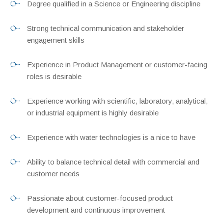
Degree qualified in a Science or Engineering discipline
Strong technical communication and stakeholder
engagement skills
Experience in Product Management or customer-facing
roles is desirable
Experience working with scientific, laboratory, analytical,
or industrial equipment is highly desirable
Experience with water technologies is a nice to have
Ability to balance technical detail with commercial and
customer needs
Passionate about customer-focused product
development and continuous improvement